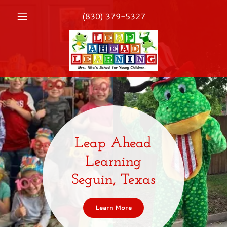
(830) 379-5327
Leap Ahead
Learning
Seguin, Texas
Learn More