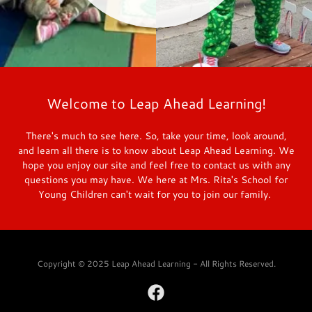
Welcome to Leap Ahead Learning!
There's much to see here. So, take your time, look around,
and learn all there is to know about Leap Ahead Learning. We
hope you enjoy our site and feel free to contact us with any
questions you may have. We here at Mrs. Rita's School for
Young Children can't wait for you to join our family.
Copyright © 2025 Leap Ahead Learning - All Rights Reserved.